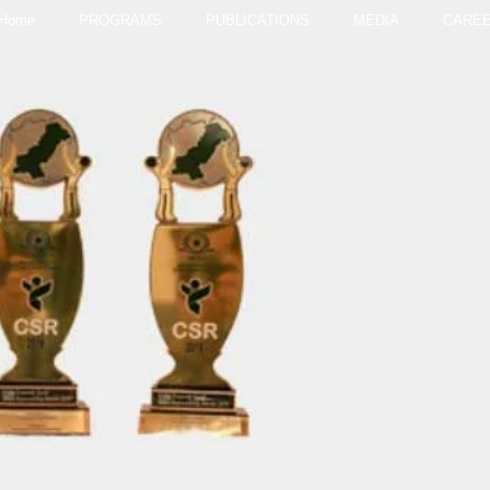
Home
PROGRAMS
PUBLICATIONS
MEDIA
CARE