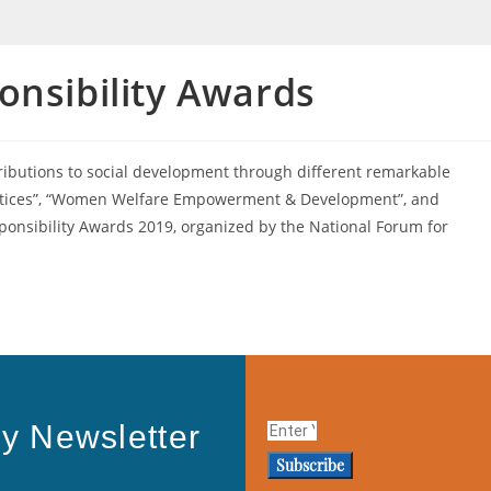
onsibility Awards
ributions to social development through different remarkable
Practices”, “Women Welfare Empowerment & Development”, and
ponsibility Awards 2019, organized by the National Forum for
y Newsletter
Subscribe