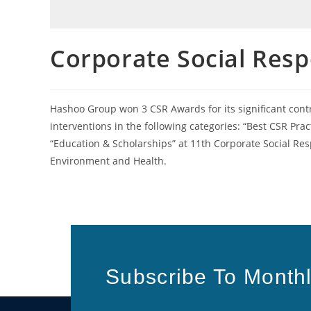
Corporate Social Resp
Hashoo Group won 3 CSR Awards for its significant cont
interventions in the following categories: “Best CSR 
“Education & Scholarships” at 11th Corporate Social Res
Environment and Health.
Subscribe To Monthl