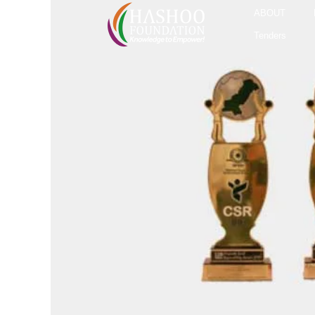
ABOUT
Tenders