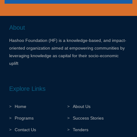
About
Hashoo Foundation (HF) is a knowledge-based, and impact-
oriented organization aimed at empowering communities by
leveraging knowledge as capital for their socio-economic
uplift
Explore Links
Home
About Us
Programs
Success Stories
Contact Us
Tenders