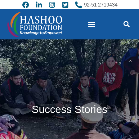
92-51 2719434
Success Stories