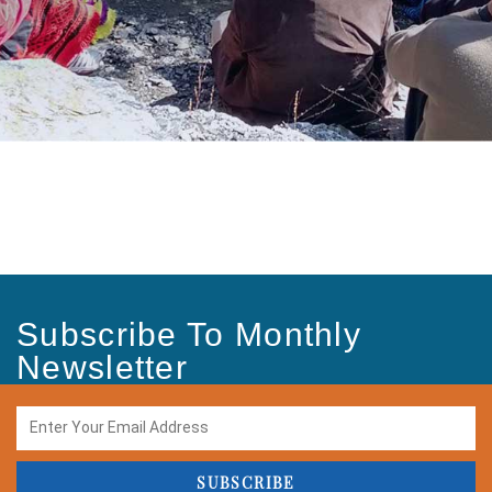
Subscribe To Monthly
Newsletter
SUBSCRIBE