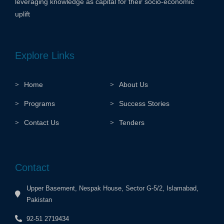
leveraging knowledge as capital for their socio-economic
uplift
Explore Links
Home
About Us
Programs
Success Stories
Contact Us
Tenders
Contact
Upper Basement, Nespak House, Sector G-5/2, Islamabad,
Pakistan
92-51 2719434