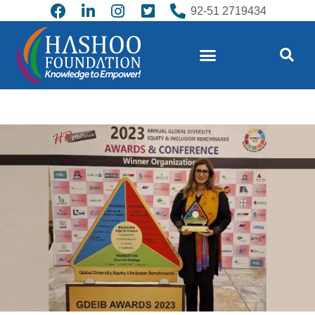
92-51 2719434