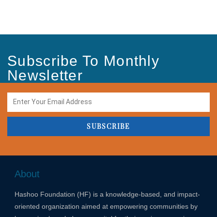
Subscribe To Monthly
Newsletter
SUBSCRIBE
About
Hashoo Foundation (HF) is a knowledge-based, and impact-
oriented organization aimed at empowering communities by