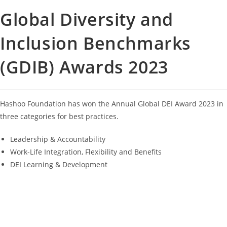
Global Diversity and
Inclusion Benchmarks
(GDIB) Awards 2023
Hashoo Foundation has won the Annual Global DEI Award 2023 in
three categories for best practices.
Leadership & Accountability
Work-Life Integration, Flexibility and Benefits
DEI Learning & Development