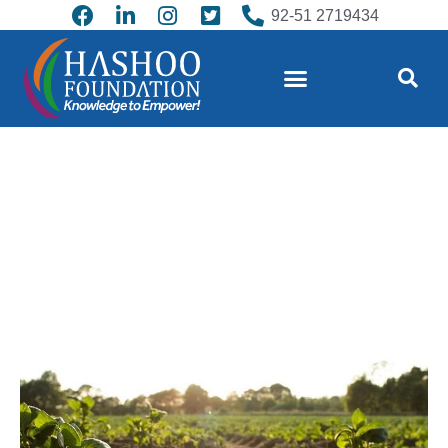
92-51 2719434
Regenerative Agriculture – a shared
strategy for post-COVID-19 recovery
and climate action