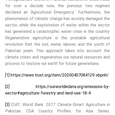
for over a decade now, the previous two regimes
declared an ‘Agricultural Emergency’. Furthermore, the
phenomenon of climate change has acutely damaged the
sector, while the exploitation of water within the sector
has generated a catastrophic water crisis in the country.
Regenerative agriculture is the probable agricultural
revolution that the soil, water, laborer, and the youth of
Pakistan yearn. This approach takes into account the
climate crises and regenerates our natural resources and
process to ‘restore our earth’ for future generations.
[1]
https://news.trust.org/item/20200407084129-xbpnh/
[2]
https://ourworldindata.org/emissions-by-
sector#agriculture-forestry-and-land-use-18-4
[3]
CIAT; World Bank. 2017. Climate-Smart Agriculture in
Pakistan. CSA Country Profiles for Asia Series.