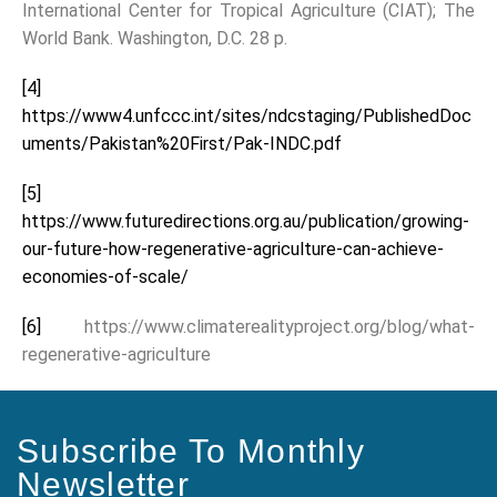
International Center for Tropical Agriculture (CIAT); The
World Bank. Washington, D.C. 28 p.
[4]
https://www4.unfccc.int/sites/ndcstaging/PublishedDoc
uments/Pakistan%20First/Pak-INDC.pdf
[5]
https://www.futuredirections.org.au/publication/growing-
our-future-how-regenerative-agriculture-can-achieve-
economies-of-scale/
[6]
https://www.climaterealityproject.org/blog/what-
regenerative-agriculture
Subscribe To Monthly
Newsletter