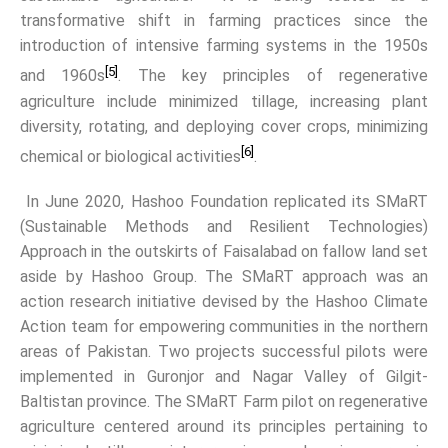
transformative shift in farming practices since the
introduction of intensive farming systems in the 1950s
[5]
and 1960s
. The key principles of regenerative
agriculture include minimized tillage, increasing plant
diversity, rotating, and deploying cover crops, minimizing
[6]
chemical or biological activities
.
In June 2020, Hashoo Foundation replicated its SMaRT
(Sustainable Methods and Resilient Technologies)
Approach in the outskirts of Faisalabad on fallow land set
aside by Hashoo Group. The SMaRT approach was an
action research initiative devised by the Hashoo Climate
Action team for empowering communities in the northern
areas of Pakistan. Two projects successful pilots were
implemented in Guronjor and Nagar Valley of Gilgit-
Baltistan province. The SMaRT Farm pilot on regenerative
agriculture centered around its principles pertaining to