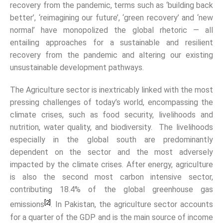
recovery from the pandemic, terms such as ‘building back
better’, ‘reimagining our future’, ‘green recovery’ and ‘new
normal’ have monopolized the global rhetoric — all
entailing approaches for a sustainable and resilient
recovery from the pandemic and altering our existing
unsustainable development pathways.
The Agriculture sector is inextricably linked with the most
pressing challenges of today’s world, encompassing the
climate crises, such as food security, livelihoods and
nutrition, water quality, and biodiversity. The livelihoods
especially in the global south are predominantly
dependent on the sector and the most adversely
impacted by the climate crises. After energy, agriculture
is also the second most carbon intensive sector,
contributing 18.4% of the global greenhouse gas
[2]
emissions
. In Pakistan, the agriculture sector accounts
for a quarter of the GDP and is the main source of income