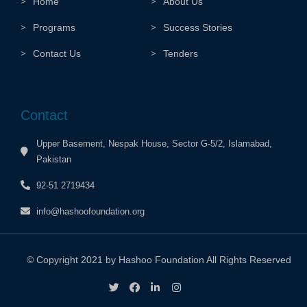
Home
About Us
Programs
Success Stories
Contact Us
Tenders
Contact
Upper Basement, Nespak House, Sector G-5/2, Islamabad,
Pakistan
92-51 2719434
info@hashoofoundation.org
© Copyright 2021 by Hashoo Foundation All Rights Reserved