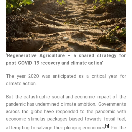
‘Regenerative Agriculture – a shared strategy for
post-COVID-19 recovery and climate action’
The year 2020 was anticipated as a critical year for
climate action,
But the catastrophic social and economic impact of the
pandemic has undermined climate ambition. Governments
across the globe have responded to the pandemic with
economic stimulus packages biased towards fossil fuel,
[1]
attempting to salvage their plunging economies
. For the