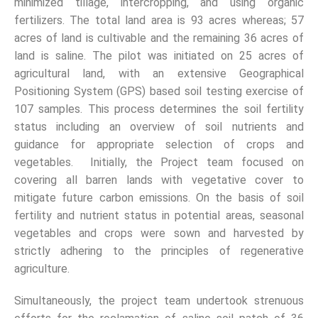
minimized tillage, intercropping, and using organic
fertilizers. The total land area is 93 acres whereas; 57
acres of land is cultivable and the remaining 36 acres of
land is saline. The pilot was initiated on 25 acres of
agricultural land, with an extensive Geographical
Positioning System (GPS) based soil testing exercise of
107 samples. This process determines the soil fertility
status including an overview of soil nutrients and
guidance for appropriate selection of crops and
vegetables. Initially, the Project team focused on
covering all barren lands with vegetative cover to
mitigate future carbon emissions. On the basis of soil
fertility and nutrient status in potential areas, seasonal
vegetables and crops were sown and harvested by
strictly adhering to the principles of regenerative
agriculture.
Simultaneously, the project team undertook strenuous