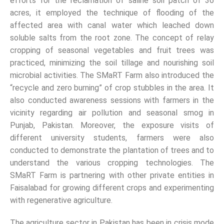
efforts for the reclamation of saline soil patch of 36
acres, it employed the technique of flooding of the
affected area with canal water which leached down
soluble salts from the root zone. The concept of relay
cropping of seasonal vegetables and fruit trees was
practiced, minimizing the soil tillage and nourishing soil
microbial activities. The SMaRT Farm also introduced the
“recycle and zero burning” of crop stubbles in the area. It
also conducted awareness sessions with farmers in the
vicinity regarding air pollution and seasonal smog in
Punjab, Pakistan. Moreover, the exposure visits of
different university students, farmers were also
conducted to demonstrate the plantation of trees and to
understand the various cropping technologies. The
SMaRT Farm is partnering with other private entities in
Faisalabad for growing different crops and experimenting
with regenerative agriculture.
The agriculture sector in Pakistan has been in crisis mode