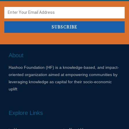
SUBSCRIBE
About
Hashoo Foundation (HF) is a knowledge-based, and impact-
oriented organization aimed at empowering communities by
leveraging knowledge as capital for their socio-economic
uplift
Explore Links