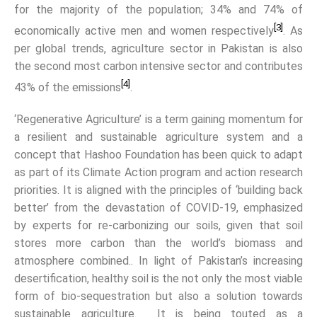
for the majority of the population; 34% and 74% of
[3]
economically active men and women respectively
. As
per global trends, agriculture sector in Pakistan is also
the second most carbon intensive sector and contributes
[4]
43% of the emissions
.
‘Regenerative Agriculture’ is a term gaining momentum for
a resilient and sustainable agriculture system and a
concept that Hashoo Foundation has been quick to adapt
as part of its Climate Action program and action research
priorities. It is aligned with the principles of ‘building back
better’ from the devastation of COVID-19, emphasized
by experts for re-carbonizing our soils, given that soil
stores more carbon than the world’s biomass and
atmosphere combined.. In light of Pakistan’s increasing
desertification, healthy soil is the not only the most viable
form of bio-sequestration but also a solution towards
sustainable agriculture. It is being touted as a