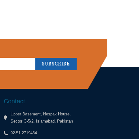
SUBSCRIBE
Contact
Upper Basement, Nespak House,
Sector G-5/2, Islamabad, Pakistan
92-51 2719434