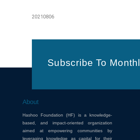
20210806
Subscribe To Monthl
About
Hashoo Foundation (HF) is a knowledge-
based, and impact-oriented organization
aimed at empowering communities by
leveraging knowledge as capital for their