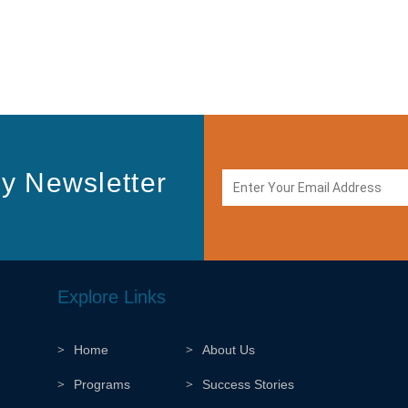
y Newsletter
Explore Links
Home
About Us
Programs
Success Stories