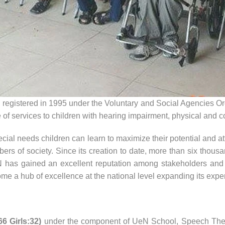
 registered in 1995 under the Voluntary and Social Agencies Ord
of services to children with hearing impairment, physical and cogn
ial needs children can learn to maximize their potential and at
ers of society.
Since its creation to date, more than six thous
 has gained an excellent reputation among stakeholders and is
me a hub of excellence at the national level expanding its exper
6 Girls:32)
under the component of UeN School, Speech Thera