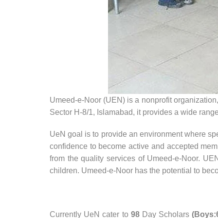
Umeed-e-Noor (UEN) is a nonprofit organization,
Sector H-8/1, Islamabad, it provides a wide range 
UeN goal is to provide an environment where spec
confidence to become active and accepted memb
from the quality services of Umeed-e-Noor. UEN
children. Umeed-e-Noor has the potential to beco
Currently UeN cater to
98
Day Scholars
(Boys:6