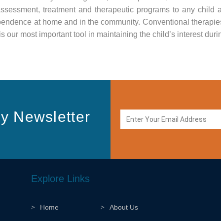
assessment, treatment and therapeutic programs to any child
ependence at home and in the community. Conventional therapies
s our most important tool in maintaining the child’s interest duri
y Newsletter
Explore Links
Home
About Us