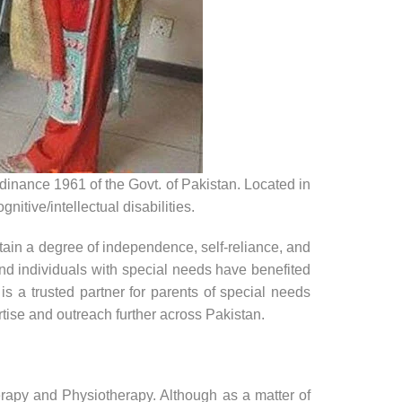
inance 1961 of the Govt. of Pakistan. Located in
itive/intellectual disabilities.
tain a degree of independence, self-reliance, and
and individuals with special needs have benefited
 a trusted partner for parents of special needs
tise and outreach further across Pakistan.
py and Physiotherapy. Although as a matter of