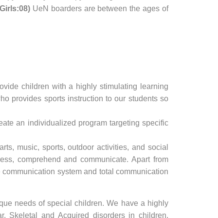
Girls:08)
UeN boarders are between the ages of
vide children with a highly stimulating learning
o provides sports instruction to our students so
reate an individualized program targeting specific
ts, music, sports, outdoor activities, and social
xpress, comprehend and communicate. Apart from
nge communication system and total communication
que needs of special children. We have a highly
r, Skeletal and Acquired disorders in children.