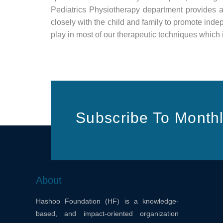
Pediatrics Physiotherapy department provides 
closely with the child and family to promote ind
play in most of our therapeutic techniques which i
Subscribe To Monthl
About
Hashoo Foundation (HF) is a knowledge-
based, and impact-oriented organization