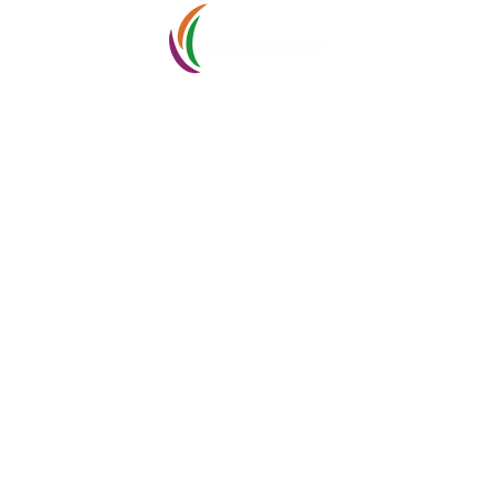
ABOUT
Tenders
I