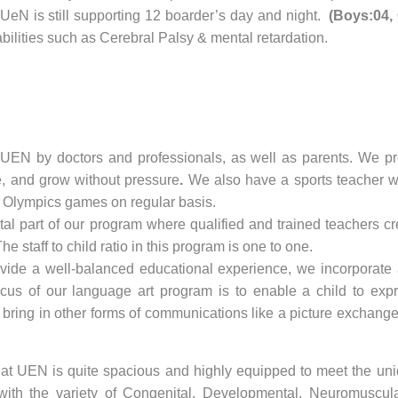
 UeN is still supporting 12 boarder’s day and night.
(Boys:04, 
bilities such as Cerebral Palsy & mental retardation.
 UEN by doctors and professionals, as well as parents. We pro
e, and grow without pressure
.
We also have a sports teacher wh
al Olympics games on regular basis.
ital part of our program where qualified and trained teachers c
staff to child ratio in this program is one to one.
ovide a well-balanced educational experience, we incorporate ar
focus of our language art program is to enable a child to e
so bring in other forms of communications like a picture excha
t UEN is quite spacious and highly equipped to meet the uni
with the variety of Congenital, Developmental, Neuromuscula