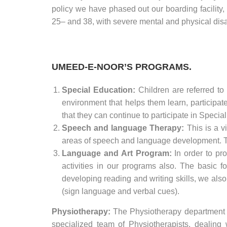
policy we have phased out our boarding facility,
25– and 38, with severe mental and physical disa
UMEED-E-NOOR’S PROGRAMS.
Special Education:
Children are referred to
environment that helps them learn, participat
that they can continue to participate in Speci
Speech and language Therapy:
This is a v
areas of speech and language development. The 
Language and Art Program:
In order to pr
activities in our programs also. The basic 
developing reading and writing skills, we al
(sign language and verbal cues).
Physiotherapy:
The Physiotherapy department a
specialized team of Physiotherapists, dealing 