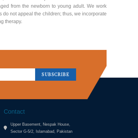
 aged from the newborn to young adult. We work
 do not appeal the children; thus, we incorporate
ng therapy.
SUBSCRIBE
Contact
Upper Basement, Nespak House,
Sector G-5/2, Islamabad, Pakistan