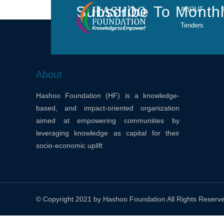
Subscribe To Monthl
ABOUT
Tenders
About
Hashoo Foundation (HF) is a knowledge-
based, and impact-oriented organization
aimed at empowering communities by
leveraging knowledge as capital for their
socio-economic uplift
© Copyright 2021 by Hashoo Foundation All Rights Reserv