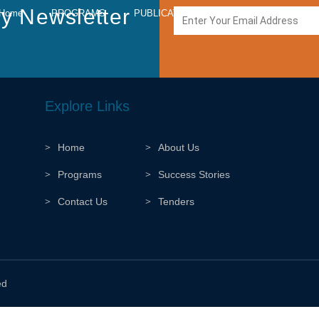
y Newsletter
Home
PROGRAMS
PUBLICATIONS
MEDIA
CARE
Explore Links
Home
About Us
Programs
Success Stories
Contact Us
Tenders
ed