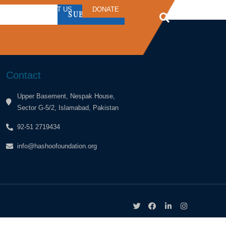
ERS
CONTACT US
DONATE
SUBSCRIBE
Contact
Upper Basement, Nespak House,
Sector G-5/2, Islamabad, Pakistan
92-51 2719434
info@hashoofoundation.org