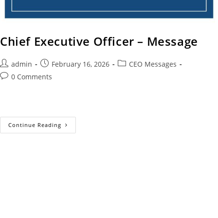
Chief Executive Officer – Message
admin
February 16, 2026
CEO Messages
0 Comments
Continue Reading