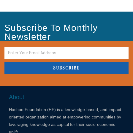
Subscribe To Monthly
Newsletter
SUBSCRIBE
About
Hashoo Foundation (HF) is a knowledge-based, and impact-
oriented organization aimed at empowering communities by
leveraging knowledge as capital for their socio-economic
uplift