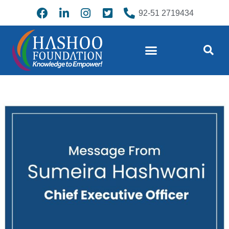
92-51 2719434