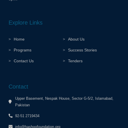
Explore Links
Home
About Us
Programs
Success Stories
Contact Us
Tenders
Contact
Upper Basement, Nespak House, Sector G-5/2, Islamabad,
Pakistan
92-51 2719434
info@hashoofoundation.org