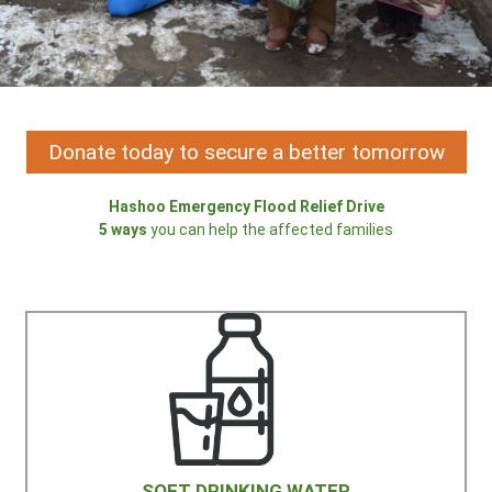
Donate today to secure a better tomorrow
Hashoo Emergency Flood Relief Drive
5 ways
you can help the affected families
SOFT DRINKING WATER