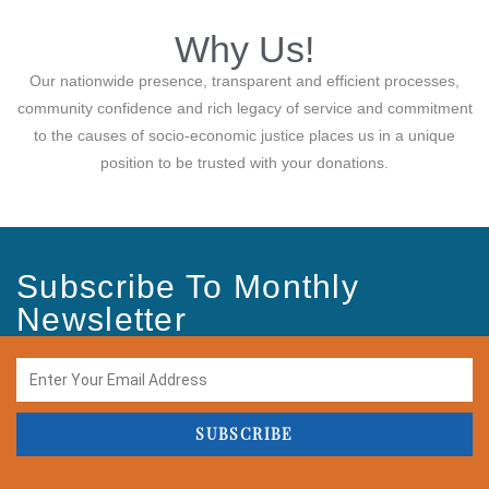
Why Us!
Our nationwide presence, transparent and efficient processes,
community confidence and rich legacy of service and commitment
to the causes of socio-economic justice places us in a unique
position to be trusted with your donations.
Subscribe To Monthly
Newsletter
SUBSCRIBE