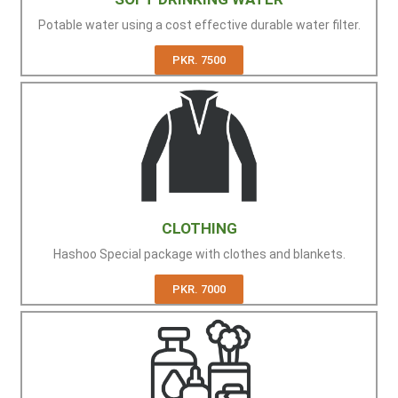
Potable water using a cost effective durable water filter.
PKR. 7500
CLOTHING
Hashoo Special package with clothes and blankets.
PKR. 7000