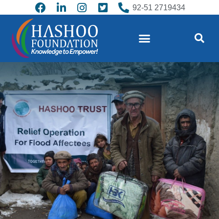
92-51 2719434