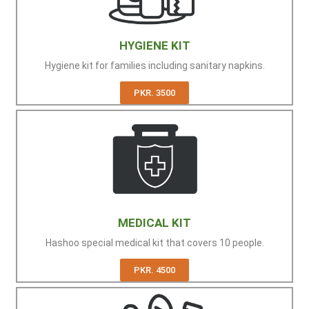
HYGIENE KIT
Hygiene kit for families including sanitary napkins.
PKR. 3500
MEDICAL KIT
Hashoo special medical kit that covers 10 people.
PKR. 4500