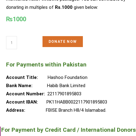
donating in multiples of
Rs.1000
given below:
₨
1000
DONATE NOW
For Payments within Pakistan
Account Title:
Hashoo Foundation
Bank Name:
Habib Bank Limited
Account Number:
22117901895803
Account IBAN:
PK11HABB0022117901895803
Address:
FBISE Branch H8/4 Islamabad.
For Payment by Credit Card / International Donors