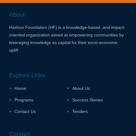
About
Hashoo Foundation (HF) is a knowledge-based, and impact-
oriented organization aimed at empowering communities by
leveraging knowledge as capital for their socio-economic
uplift
Explore Links
Home
About Us
Programs
Success Stories
Contact Us
Tenders
Contact