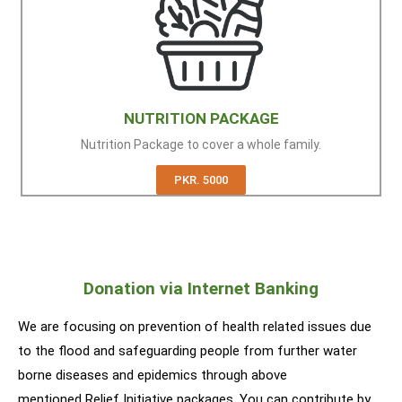
NUTRITION PACKAGE
Nutrition Package to cover a whole family.
PKR. 5000
Donation via Internet Banking
We are focusing on prevention of health related issues due
to the flood and safeguarding people from further water
borne diseases and epidemics through above
mentioned Relief Initiative packages. You can contribute by