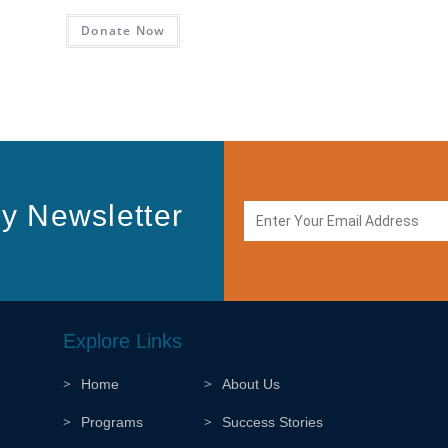
Donate Now
y Newsletter
Explore Links
Home
About Us
Programs
Success Stories