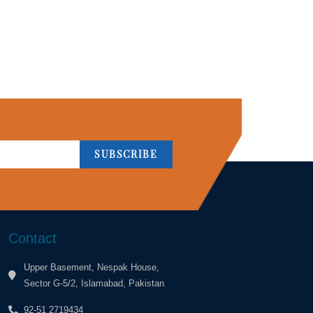
SUBSCRIBE
Contact
Upper Basement, Nespak House,
Sector G-5/2, Islamabad, Pakistan
92-51 2719434