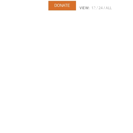
ERS
CONTACT US
DONATE
VIEW:
12
24
ALL