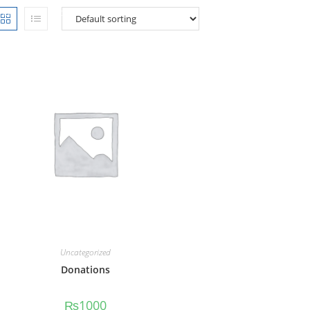
Home
PROGRAMS
PUBLICATIONS
MEDIA
CARE
Uncategorized
Donations
₨
1000