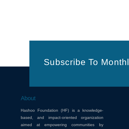
Subscribe To Monthl
About
Hashoo Foundation (HF) is a knowledge-
based, and impact-oriented organization
aimed at empowering communities by